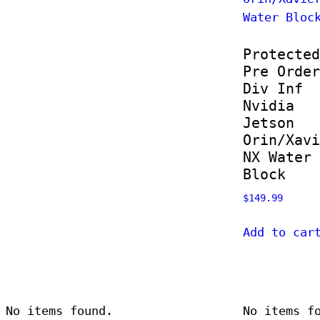
Protected
Pre Order
Div Inf
Nvidia
Jetson
Orin/Xavi
NX Water
Block
$
149.99
Add to car
No items found.
No items f