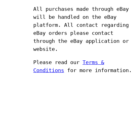
All purchases made through eBay
will be handled on the eBay
platform. All contact regarding
eBay orders please contact
through the eBay application or
website.
Please read our
Terms &
Conditions
for more information.