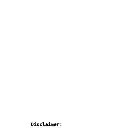
Disclaimer: