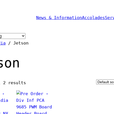
News & Information
Accolades
Ser
dia
/ Jetson
son
l 2 results