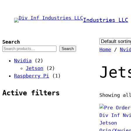
Skip
to
Industries LLC
content
Search
Search
Home
/
Nvi
2
Nvidia
2
Jet
p
2
Jetson
2
r
p
1
Raspberry Pi
1
o
r
p
d
o
r
Active filters
Showing al
u
d
o
c
u
d
t
c
u
s
t
c
s
t