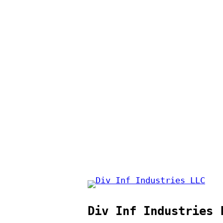
Div Inf Industries 