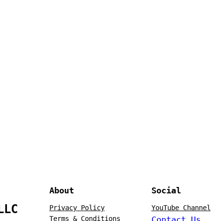
About
Social
LLC
Privacy Policy
YouTube Channel
Terms & Conditions
Contact Us