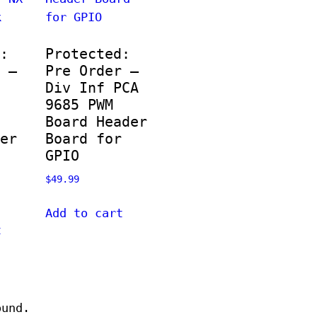
:
Protected:
 –
Pre Order –
Div Inf PCA
9685 PWM
Board Header
er
Board for
GPIO
$
49.99
Add to cart
t
ound.