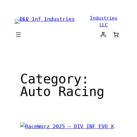
Skip
to
Industries
content
LLC
Category:
Auto Racing