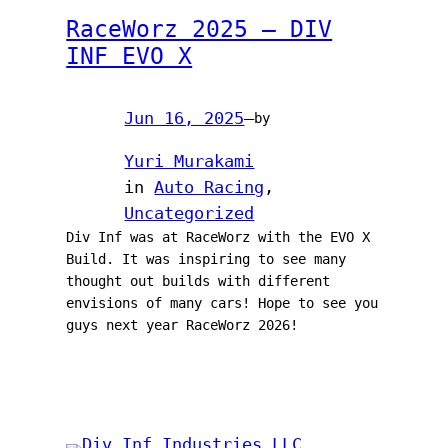
RaceWorz 2025 – DIV
INF EVO X
Jun 16, 2025
—
by
Yuri Murakami
in
Auto Racing
, 
Uncategorized
Div Inf was at RaceWorz with the EVO X
Build. It was inspiring to see many
thought out builds with different
envisions of many cars! Hope to see you
guys next year RaceWorz 2026!