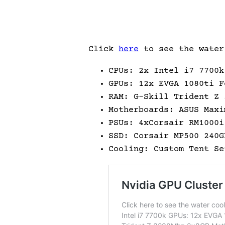
Click
here
to see the water
CPUs: 2x Intel i7 7700k
GPUs: 12x EVGA 1080ti F
RAM: G-Skill Trident Z 
Motherboards: ASUS Maxi
PSUs: 4xCorsair RM1000i
SSD: Corsair MP500 240G
Cooling: Custom Tent Se