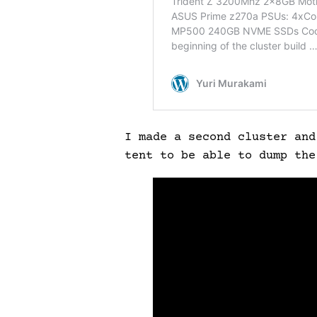
I made a second cluster and
tent to be able to dump th