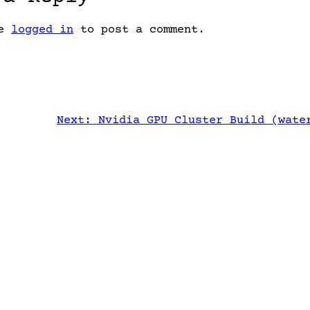
be
logged in
to post a comment.
Next:
Nvidia GPU Cluster Build (wate