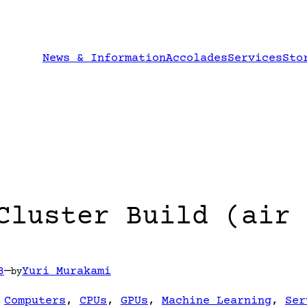
News & Information
Accolades
Services
Sto
Cluster Build (air 
8
—
Yuri Murakami
by
 
Computers
, 
CPUs
, 
GPUs
, 
Machine Learning
, 
Ser