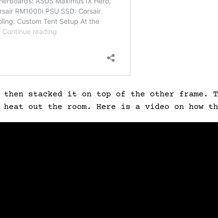
 then stacked it on top of the other frame. T
e heat out the room.
Here is a video on how th