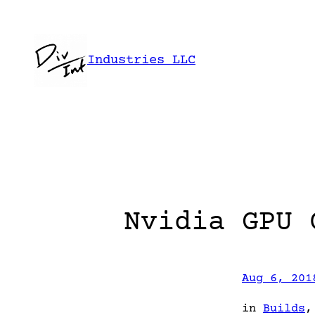
Skip
to
content
Industries LLC
Nvidia GPU 
Aug 6, 201
in
Builds
,