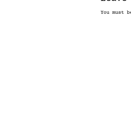
You must 