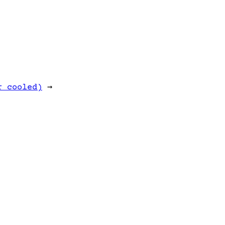
r cooled)
→