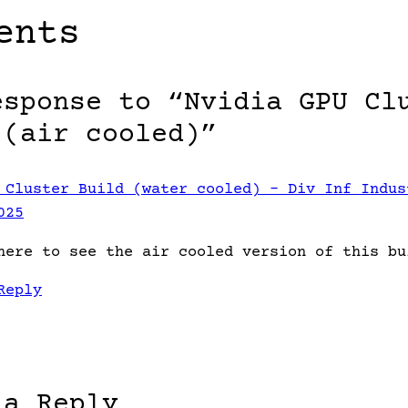
ents
esponse to “Nvidia GPU Cl
 (air cooled)”
 Cluster Build (water cooled) – Div Inf Indus
025
here to see the air cooled version of this bu
Reply
 a Reply