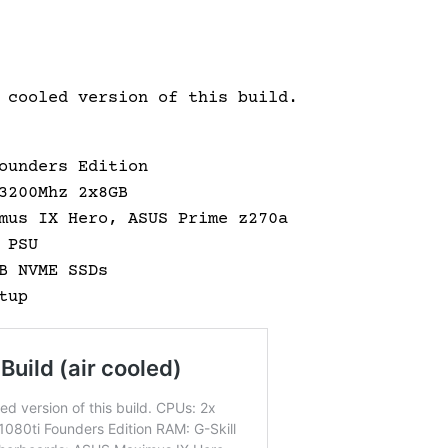
 cooled version of this build.
ounders Edition
3200Mhz 2x8GB
mus IX Hero, ASUS Prime z270a
 PSU
B NVME SSDs
tup