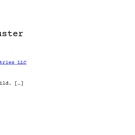
uster
tries LLC
ild. […]