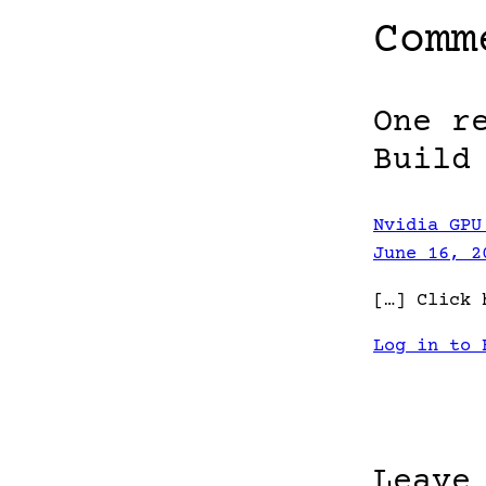
Comm
One r
Build
Nvidia GPU
June 16, 2
[…] Click 
Log in to 
Leave