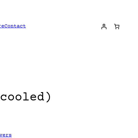
re
Contact
cooled)
vers