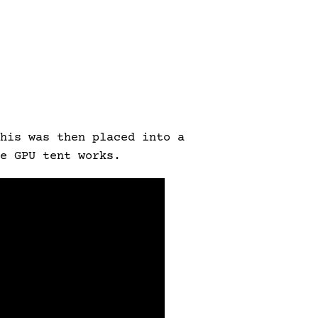
his was then placed into a
e GPU tent works.